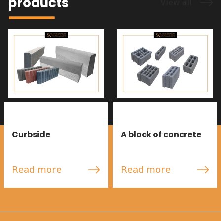
products
View all
Curbside
A block of concrete
Read more
Read more