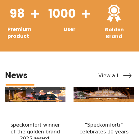
98
1000
+
+
Premium
User
Golden
product
Brand
News
View all
speckomfort winner
"Speckomforti"
of the golden brand
celebrates 10 years
2025 award!