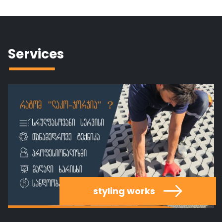
Services
styling works