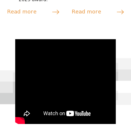
Read more
Read more