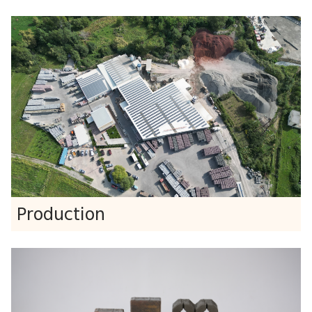
Production