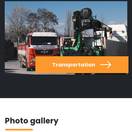
Transportation
Photo gallery