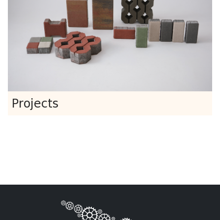
Projects